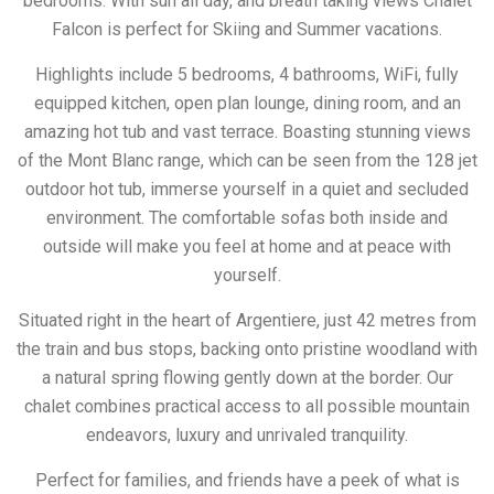
bedrooms. With sun all day, and breath taking views Chalet
Falcon is perfect for Skiing and Summer vacations.
Highlights include 5 bedrooms, 4 bathrooms, WiFi, fully
equipped kitchen, open plan lounge, dining room, and an
amazing hot tub and vast terrace. Boasting stunning views
of the Mont Blanc range, which can be seen from the 128 jet
outdoor hot tub, immerse yourself in a quiet and secluded
environment. The comfortable sofas both inside and
outside will make you feel at home and at peace with
yourself.
Situated right in the heart of Argentiere, just 42 metres from
the train and bus stops, backing onto pristine woodland with
a natural spring flowing gently down at the border. Our
chalet combines practical access to all possible mountain
endeavors, luxury and unrivaled tranquility.
Perfect for families, and friends have a peek of what is