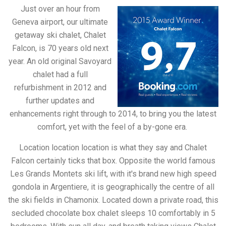
Just over an hour from
Geneva airport, our ultimate
getaway ski chalet, Chalet
Falcon, is 70 years old next
year. An old original Savoyard
chalet had a full
refurbishment in 2012 and
further updates and
enhancements right through to 2014, to bring you the latest
comfort, yet with the feel of a by-gone era.
Location location location is what they say and Chalet
Falcon certainly ticks that box. Opposite the world famous
Les Grands Montets ski lift, with it's brand new high speed
gondola in Argentiere, it is geographically the centre of all
the ski fields in Chamonix. Located down a private road, this
secluded chocolate box chalet sleeps 10 comfortably in 5