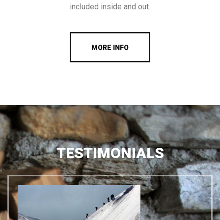
included inside and out.
MORE INFO
TESTIMONIALS