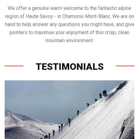
We offer a genuine warm welcome to the fantastic alpine
region of Haute Savoy - in Chamonix-Mont-Blanc. We are on
hand to help answer any questions you might have, and give
pointers to maximse your enjoyment of this crisp, clean
mountain environment.
TESTIMONIALS