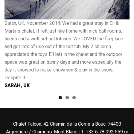
Sarah, UK, November 2014: We had a great stay in Eli &
Cl
Martins chalet. It felt just like home with nice bathrooms,
ex
linens and a well set out kitchen. We LOVED the fireplace
we
and got lots of use out of the hot tub. My 2 children
fa
appreciated the toys Eli left in the chalet and the outdoor
an
space was great on sunny days and more especially the
th
day it snowed to make snowmen & play in the snow.
sh
Despite it
C
SARAH, UK
Chalet Falcon, 42 Chemin de la Corne a Bouc, 74400
Argentière / Chamonix Mont Blanc | T: +33 6 78 092 559 or