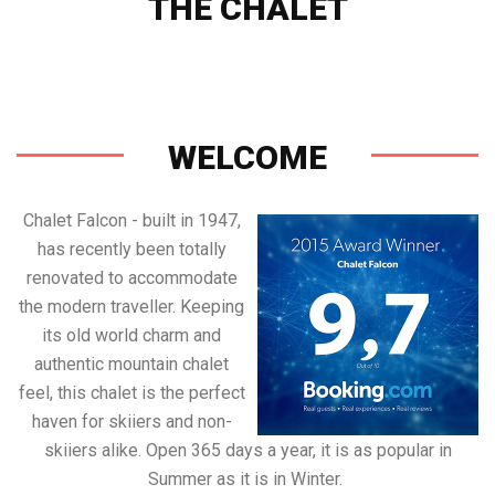
THE CHALET
Check Prices & Availability
WELCOME
Chalet Falcon - built in 1947,
has recently been totally
renovated to accommodate
the modern traveller. Keeping
its old world charm and
authentic mountain chalet
feel, this chalet is the perfect
haven for skiiers and non-
skiiers alike. Open 365 days a year, it is as popular in
Summer as it is in Winter.